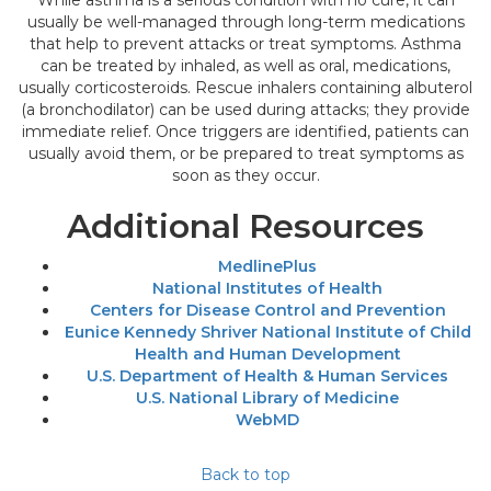
While asthma is a serious condition with no cure, it can
usually be well-managed through long-term medications
that help to prevent attacks or treat symptoms. Asthma
can be treated by inhaled, as well as oral, medications,
usually corticosteroids. Rescue inhalers containing albuterol
(a bronchodilator) can be used during attacks; they provide
immediate relief. Once triggers are identified, patients can
usually avoid them, or be prepared to treat symptoms as
soon as they occur.
Additional Resources
MedlinePlus
National Institutes of Health
Centers for Disease Control and Prevention
Eunice Kennedy Shriver National Institute of Child
Health and Human Development
U.S. Department of Health & Human Services
U.S. National Library of Medicine
WebMD
Back to top