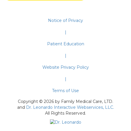
Notice of Privacy
|
Patient Education
|
Website Privacy Policy
|
Terms of Use
Copyright © 2026 by Family Medical Care, LTD.
and
Dr. Leonardo Interactive Webservices, LLC.
All Rights Reserved.