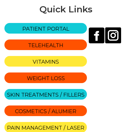
Quick Links
PATIENT PORTAL
TELEHEALTH
VITAMINS
WEIGHT LOSS
SKIN TREATMENTS / FILLERS
COSMETICS / ALUMIER
PAIN MANAGEMENT / LASER