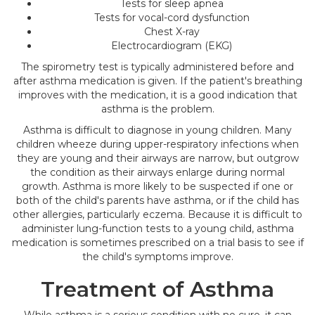
Tests for sleep apnea
Tests for vocal-cord dysfunction
Chest X-ray
Electrocardiogram (EKG)
The spirometry test is typically administered before and
after asthma medication is given. If the patient's breathing
improves with the medication, it is a good indication that
asthma is the problem.
Asthma is difficult to diagnose in young children. Many
children wheeze during upper-respiratory infections when
they are young and their airways are narrow, but outgrow
the condition as their airways enlarge during normal
growth. Asthma is more likely to be suspected if one or
both of the child's parents have asthma, or if the child has
other allergies, particularly eczema. Because it is difficult to
administer lung-function tests to a young child, asthma
medication is sometimes prescribed on a trial basis to see if
the child's symptoms improve.
Treatment of Asthma