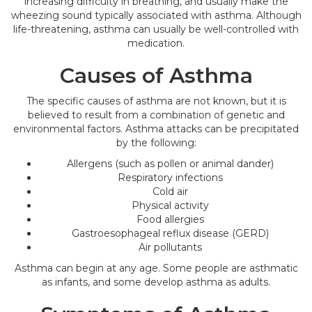
increasing difficulty in breathing, and usually make the
wheezing sound typically associated with asthma. Although
life-threatening, asthma can usually be well-controlled with
medication.
Causes of Asthma
The specific causes of asthma are not known, but it is
believed to result from a combination of genetic and
environmental factors. Asthma attacks can be precipitated
by the following:
Allergens (such as pollen or animal dander)
Respiratory infections
Cold air
Physical activity
Food allergies
Gastroesophageal reflux disease (GERD)
Air pollutants
Asthma can begin at any age. Some people are asthmatic
as infants, and some develop asthma as adults.