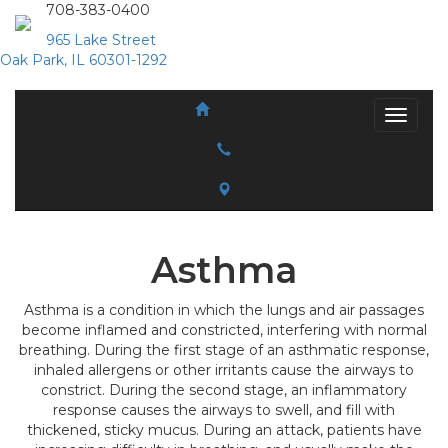
708-383-0400
965 Lake Street
Oak Park, IL 60301-1292
Asthma
Asthma is a condition in which the lungs and air passages
become inflamed and constricted, interfering with normal
breathing. During the first stage of an asthmatic response,
inhaled allergens or other irritants cause the airways to
constrict. During the second stage, an inflammatory
response causes the airways to swell, and fill with
thickened, sticky mucus. During an attack, patients have