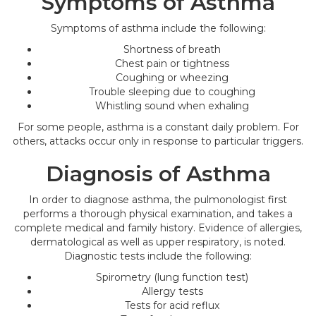
Symptoms of Asthma
Symptoms of asthma include the following:
Shortness of breath
Chest pain or tightness
Coughing or wheezing
Trouble sleeping due to coughing
Whistling sound when exhaling
For some people, asthma is a constant daily problem. For
others, attacks occur only in response to particular triggers.
Diagnosis of Asthma
In order to diagnose asthma, the pulmonologist first
performs a thorough physical examination, and takes a
complete medical and family history. Evidence of allergies,
dermatological as well as upper respiratory, is noted.
Diagnostic tests include the following:
Spirometry (lung function test)
Allergy tests
Tests for acid reflux